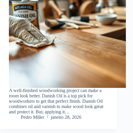
A well-finished woodworking project can make a
room look better. Danish Oil is a top pick for
woodworkers to get that perfect finish. Danish Oil
combines oil and varnish to make wood look great
and protect it. But, applying it…
Pedro Miller
janeiro 28, 2026