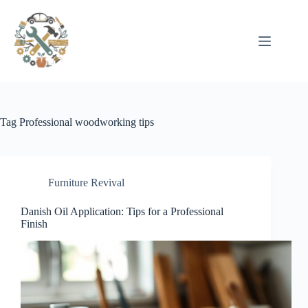
Pular
para
o
conteúdo
Tag
Professional woodworking tips
Furniture Revival
Danish Oil Application: Tips for a Professional
Finish