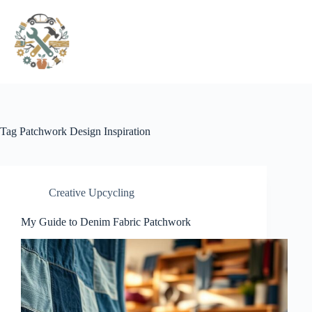
Pular
para
o
conteúdo
Tag
Patchwork Design Inspiration
Creative Upcycling
My Guide to Denim Fabric Patchwork