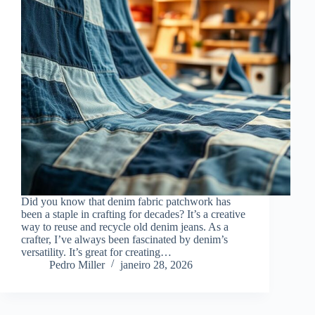
Did you know that denim fabric patchwork has
been a staple in crafting for decades? It’s a creative
way to reuse and recycle old denim jeans. As a
crafter, I’ve always been fascinated by denim’s
versatility. It’s great for creating…
Pedro Miller
janeiro 28, 2026