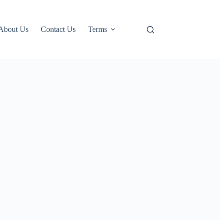
About Us
Contact Us
Terms