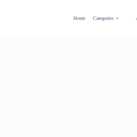
Home
Categories