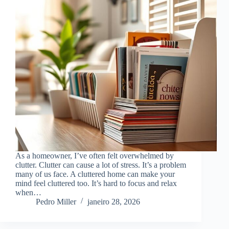
As a homeowner, I’ve often felt overwhelmed by
clutter. Clutter can cause a lot of stress. It’s a problem
many of us face. A cluttered home can make your
mind feel cluttered too. It’s hard to focus and relax
when…
Pedro Miller
janeiro 28, 2026