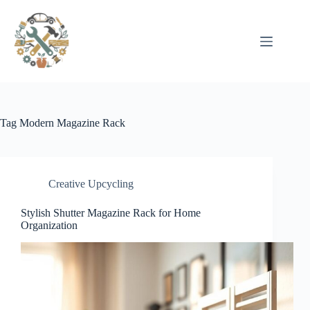
Pular
para
o
conteúdo
Tag
Modern Magazine Rack
Creative Upcycling
Stylish Shutter Magazine Rack for Home
Organization