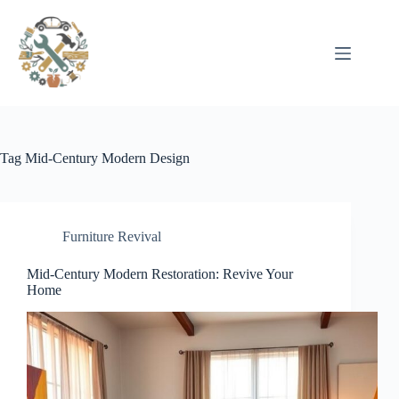
Pular
para
o
conteúdo
Tag
Mid-Century Modern Design
Furniture Revival
Mid-Century Modern Restoration: Revive Your
Home