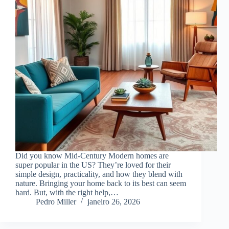
Did you know Mid-Century Modern homes are
super popular in the US? They’re loved for their
simple design, practicality, and how they blend with
nature. Bringing your home back to its best can seem
hard. But, with the right help,…
Pedro Miller
janeiro 26, 2026