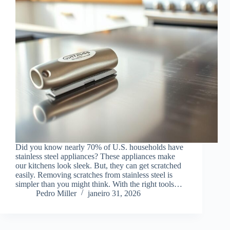
Did you know nearly 70% of U.S. households have
stainless steel appliances? These appliances make
our kitchens look sleek. But, they can get scratched
easily. Removing scratches from stainless steel is
simpler than you might think. With the right tools…
Pedro Miller
janeiro 31, 2026