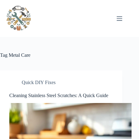
Pular
para
o
conteúdo
Tag
Metal Care
Quick DIY Fixes
Cleaning Stainless Steel Scratches: A Quick Guide