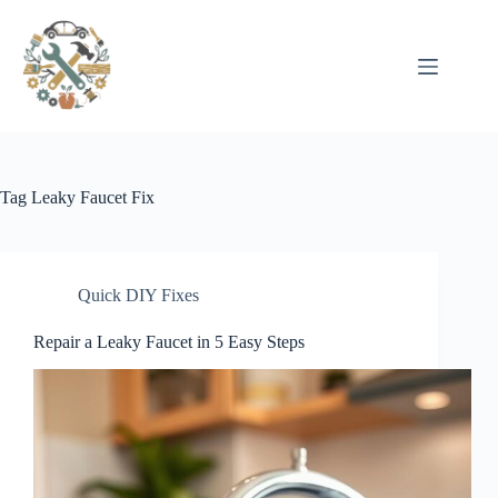
Pular
para
o
conteúdo
Tag
Leaky Faucet Fix
Quick DIY Fixes
Repair a Leaky Faucet in 5 Easy Steps