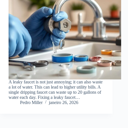
A leaky faucet is not just annoying; it can also waste
a lot of water. This can lead to higher utility bills. A
single dripping faucet can waste up to 20 gallons of
water each day. Fixing a leaky faucet…
Pedro Miller
janeiro 26, 2026