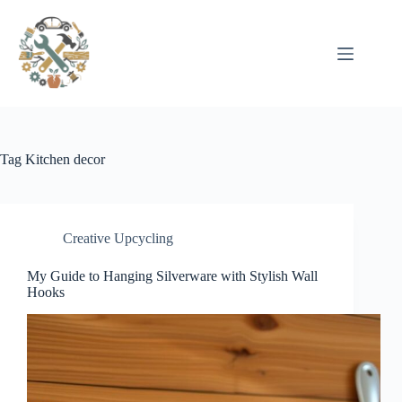
Pular
para
o
conteúdo
Tag
Kitchen decor
Creative Upcycling
My Guide to Hanging Silverware with Stylish Wall
Hooks