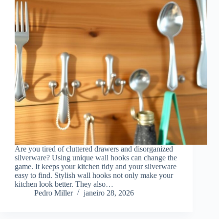
Are you tired of cluttered drawers and disorganized
silverware? Using unique wall hooks can change the
game. It keeps your kitchen tidy and your silverware
easy to find. Stylish wall hooks not only make your
kitchen look better. They also…
Pedro Miller
janeiro 28, 2026