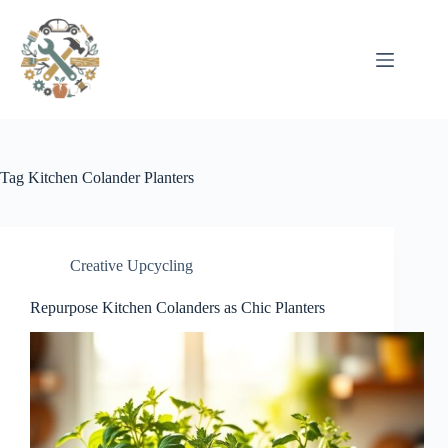
Pular
para
o
conteúdo
Tag
Kitchen Colander Planters
Creative Upcycling
Repurpose Kitchen Colanders as Chic Planters