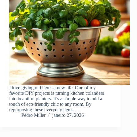
I love giving old items a new life. One of my
favorite DIY projects is turning kitchen colanders
into beautiful planters. It’s a simple way to add a
touch of eco-friendly chic to any room. By
repurposing these everyday items,…
Pedro Miller
janeiro 27, 2026