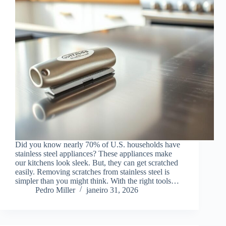
Did you know nearly 70% of U.S. households have
stainless steel appliances? These appliances make
our kitchens look sleek. But, they can get scratched
easily. Removing scratches from stainless steel is
simpler than you might think. With the right tools…
Pedro Miller
janeiro 31, 2026