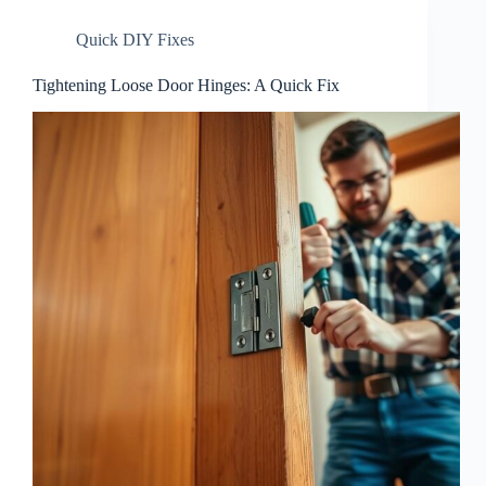
Quick DIY Fixes
Tightening Loose Door Hinges: A Quick Fix