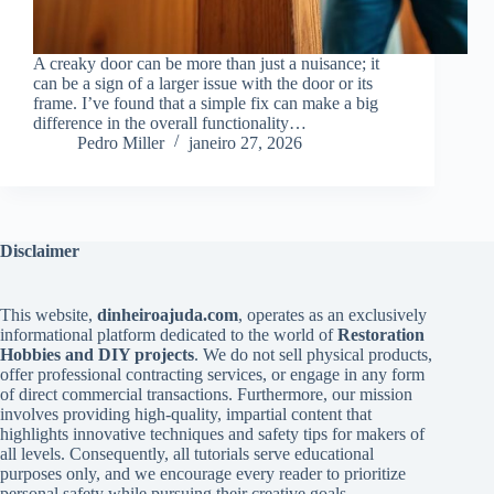
A creaky door can be more than just a nuisance; it
can be a sign of a larger issue with the door or its
frame. I’ve found that a simple fix can make a big
difference in the overall functionality…
Pedro Miller
janeiro 27, 2026
Disclaimer
This website,
dinheiroajuda.com
, operates as an exclusively
informational platform dedicated to the world of
Restoration
Hobbies and DIY projects
. We do not sell physical products,
offer professional contracting services, or engage in any form
of direct commercial transactions. Furthermore, our mission
involves providing high-quality, impartial content that
highlights innovative techniques and safety tips for makers of
all levels. Consequently, all tutorials serve educational
purposes only, and we encourage every reader to prioritize
personal safety while pursuing their creative goals.