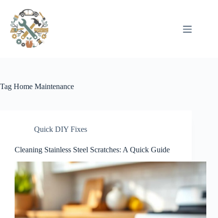
Pular
para
o
conteúdo
Tag
Home Maintenance
Quick DIY Fixes
Cleaning Stainless Steel Scratches: A Quick Guide