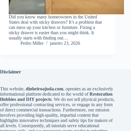
Did you know many homeowners in the United
States deal with sticky drawers? It’s a problem that
can mess up your kitchen or furniture. Fixing a
sticky drawer is easier than you might think. It
usually starts with finding out…
Pedro Miller
janeiro 23, 2026
Disclaimer
This website,
dinheiroajuda.com
, operates as an exclusively
informational platform dedicated to the world of
Restoration
Hobbies and DIY projects
. We do not sell physical products,
offer professional contracting services, or engage in any form
of direct commercial transactions. Furthermore, our mission
involves providing high-quality, impartial content that
highlights innovative techniques and safety tips for makers of
all levels. Consequently, all tutorials serve educational
purposes only, and we encourage every reader to prioritize