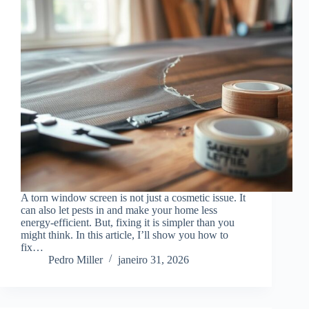
A torn window screen is not just a cosmetic issue. It
can also let pests in and make your home less
energy-efficient. But, fixing it is simpler than you
might think. In this article, I’ll show you how to
fix…
Pedro Miller
janeiro 31, 2026