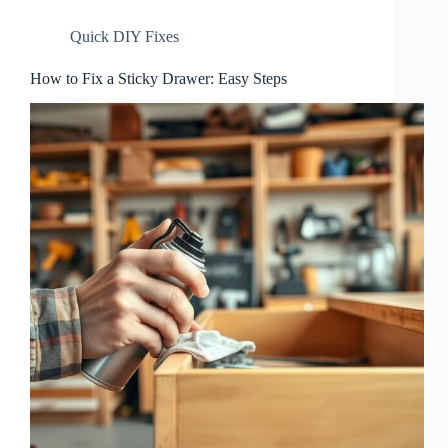
Quick DIY Fixes
How to Fix a Sticky Drawer: Easy Steps