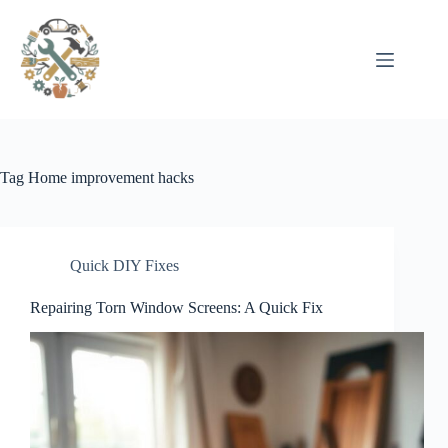
Pular
para
o
conteúdo
Tag
Home improvement hacks
Quick DIY Fixes
Repairing Torn Window Screens: A Quick Fix