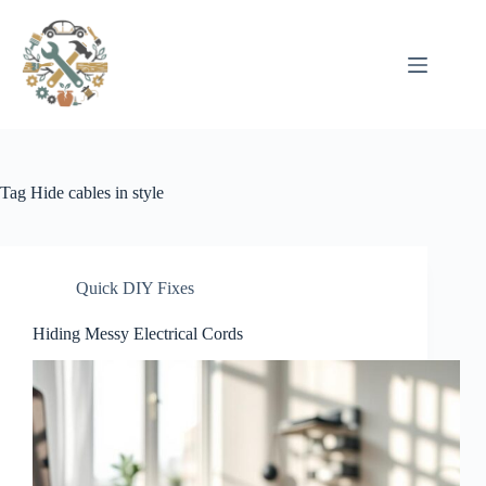
Pular
para
o
conteúdo
Tag
Hide cables in style
Quick DIY Fixes
Hiding Messy Electrical Cords