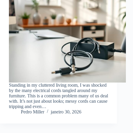
Standing in my cluttered living room, I was shocked
by the many electrical cords tangled around my
furniture. This is a common problem many of us deal
with. It’s not just about looks; messy cords can cause
tripping and even…
Pedro Miller
janeiro 30, 2026