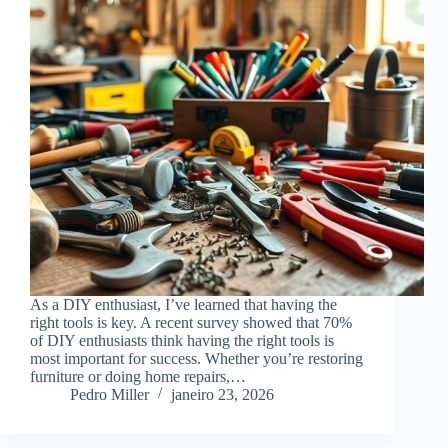
As a DIY enthusiast, I’ve learned that having the
right tools is key. A recent survey showed that 70%
of DIY enthusiasts think having the right tools is
most important for success. Whether you’re restoring
furniture or doing home repairs,…
Pedro Miller
janeiro 23, 2026