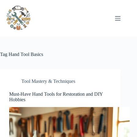
Pular
para
o
conteúdo
Tag
Hand Tool Basics
Tool Mastery & Techniques
Must-Have Hand Tools for Restoration and DIY
Hobbies