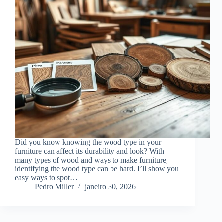
Did you know knowing the wood type in your
furniture can affect its durability and look? With
many types of wood and ways to make furniture,
identifying the wood type can be hard. I’ll show you
easy ways to spot…
Pedro Miller
janeiro 30, 2026