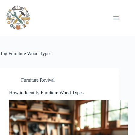
Pular
para
o
conteúdo
Tag
Furniture Wood Types
Furniture Revival
How to Identify Furniture Wood Types