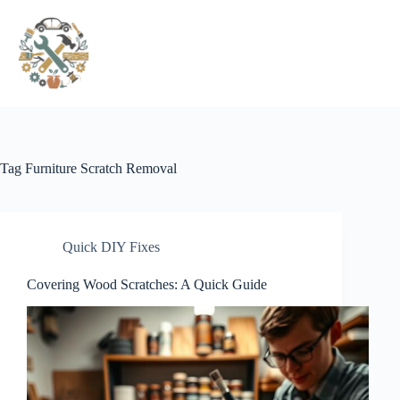
Pular
para
o
conteúdo
Tag
Furniture Scratch Removal
Quick DIY Fixes
Covering Wood Scratches: A Quick Guide