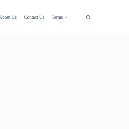
About Us
Contact Us
Terms