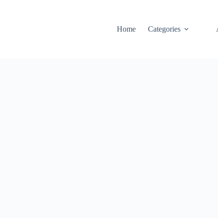
Home
Categories