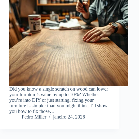
Did you know a single scratch on wood can lower
your furniture’s value by up to 10%? Whether
you’re into DIY or just starting, fixing your
furniture is simpler than you might think. I’ll show
you how to fix those…
Pedro Miller
janeiro 24, 2026