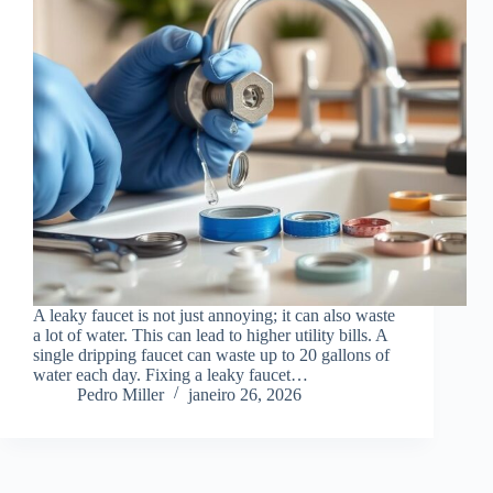
A leaky faucet is not just annoying; it can also waste
a lot of water. This can lead to higher utility bills. A
single dripping faucet can waste up to 20 gallons of
water each day. Fixing a leaky faucet…
Pedro Miller
janeiro 26, 2026