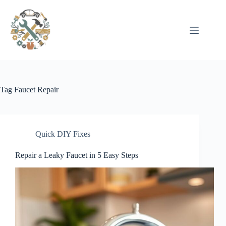
Pular
para
o
conteúdo
Tag
Faucet Repair
Quick DIY Fixes
Repair a Leaky Faucet in 5 Easy Steps