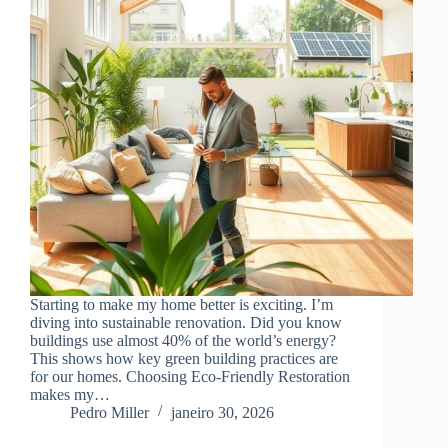
Starting to make my home better is exciting. I’m
diving into sustainable renovation. Did you know
buildings use almost 40% of the world’s energy?
This shows how key green building practices are
for our homes. Choosing Eco-Friendly Restoration
makes my…
Pedro Miller
janeiro 30, 2026