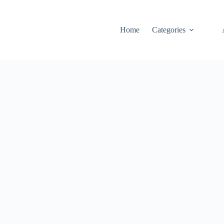
Home
Categories