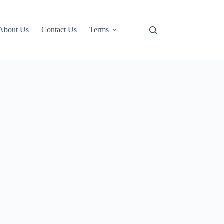
About Us
Contact Us
Terms