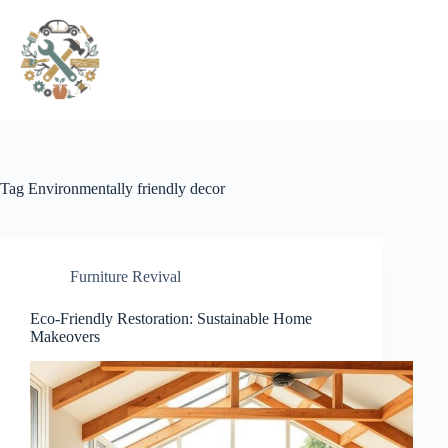
Pular
para
o
conteúdo
Tag
Environmentally friendly decor
Furniture Revival
Eco-Friendly Restoration: Sustainable Home
Makeovers