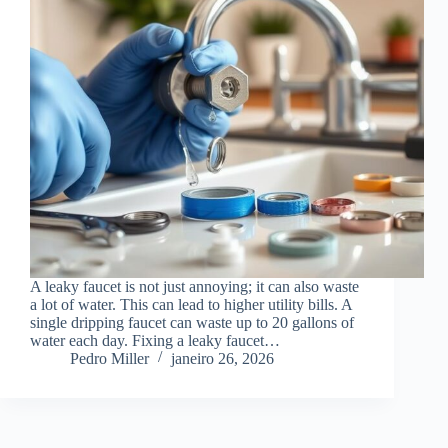
A leaky faucet is not just annoying; it can also waste
a lot of water. This can lead to higher utility bills. A
single dripping faucet can waste up to 20 gallons of
water each day. Fixing a leaky faucet…
Pedro Miller
janeiro 26, 2026