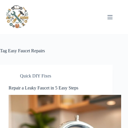
Pular
para
o
conteúdo
Tag
Easy Faucet Repairs
Quick DIY Fixes
Repair a Leaky Faucet in 5 Easy Steps