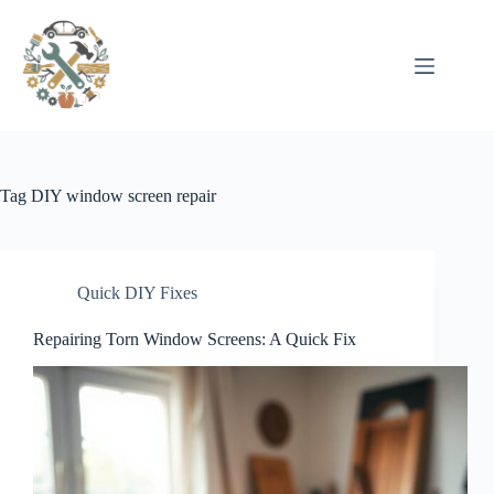
Pular
para
o
conteúdo
Tag
DIY window screen repair
Quick DIY Fixes
Repairing Torn Window Screens: A Quick Fix