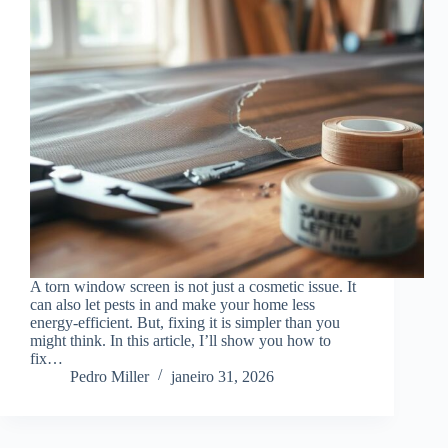
A torn window screen is not just a cosmetic issue. It
can also let pests in and make your home less
energy-efficient. But, fixing it is simpler than you
might think. In this article, I’ll show you how to
fix…
Pedro Miller
janeiro 31, 2026