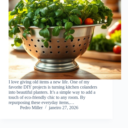
I love giving old items a new life. One of my
favorite DIY projects is turning kitchen colanders
into beautiful planters. It’s a simple way to add a
touch of eco-friendly chic to any room. By
repurposing these everyday items,…
Pedro Miller
janeiro 27, 2026