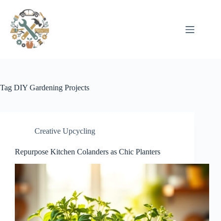
Pular
para
o
conteúdo
Tag
DIY Gardening Projects
Creative Upcycling
Repurpose Kitchen Colanders as Chic Planters