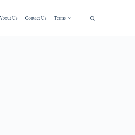
About Us
Contact Us
Terms