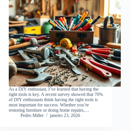
As a DIY enthusiast, I’ve learned that having the
right tools is key. A recent survey showed that 70%
of DIY enthusiasts think having the right tools is
most important for success. Whether you’re
restoring furniture or doing home repairs,…
Pedro Miller
janeiro 23, 2026