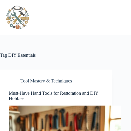
Pular
para
o
conteúdo
Tag
DIY Essentials
Tool Mastery & Techniques
Must-Have Hand Tools for Restoration and DIY
Hobbies