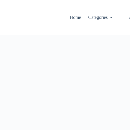
Home
Categories