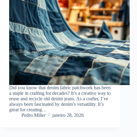
Did you know that denim fabric patchwork has been
a staple in crafting for decades? It’s a creative way to
reuse and recycle old denim jeans. As a crafter, I’ve
always been fascinated by denim’s versatility. It’s
great for creating…
Pedro Miller
janeiro 28, 2026