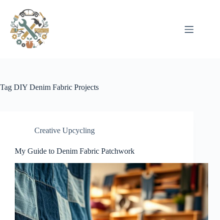
Pular
para
o
conteúdo
Tag
DIY Denim Fabric Projects
Creative Upcycling
My Guide to Denim Fabric Patchwork