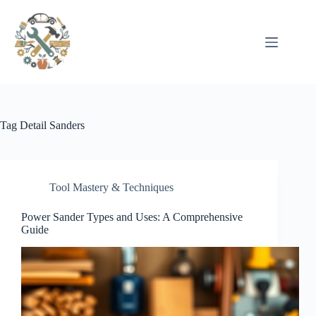
Pular
para
o
conteúdo
Tag
Detail Sanders
Tool Mastery & Techniques
Power Sander Types and Uses: A Comprehensive
Guide