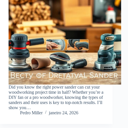
Did you know the right power sander can cut your
woodworking project time in half? Whether you’re a
DIY fan or a pro woodworker, knowing the types of
sanders and their uses is key to top-notch results. I’ll
show you…
Pedro Miller
janeiro 24, 2026