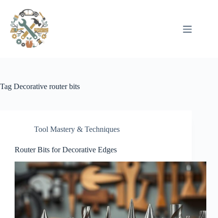
Pular
para
o
conteúdo
Tag
Decorative router bits
Tool Mastery & Techniques
Router Bits for Decorative Edges