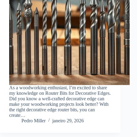
As a woodworking enthusiast, I’m excited to share
my knowledge on Router Bits for Decorative Edges.
Did you know a well-crafted decorative edge can
make your woodworking projects look better? With
the right decorative edge router bits, you can
create…
Pedro Miller
janeiro 29, 2026