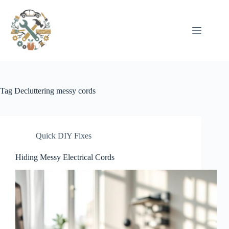
Pular
para
o
conteúdo
Tag
Decluttering messy cords
Quick DIY Fixes
Hiding Messy Electrical Cords