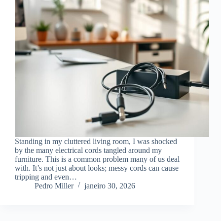
Standing in my cluttered living room, I was shocked
by the many electrical cords tangled around my
furniture. This is a common problem many of us deal
with. It’s not just about looks; messy cords can cause
tripping and even…
Pedro Miller
janeiro 30, 2026