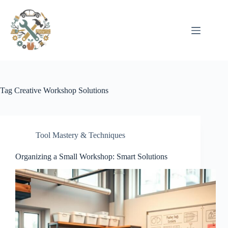
Pular
para
o
conteúdo
Tag
Creative Workshop Solutions
Tool Mastery & Techniques
Organizing a Small Workshop: Smart Solutions