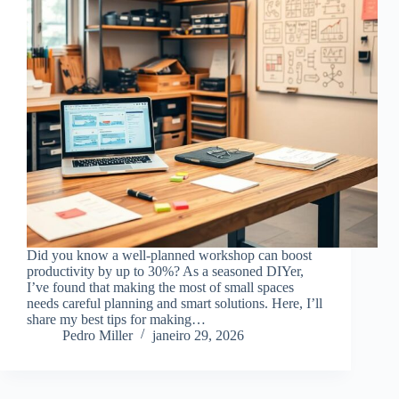
Did you know a well-planned workshop can boost
productivity by up to 30%? As a seasoned DIYer,
I’ve found that making the most of small spaces
needs careful planning and smart solutions. Here, I’ll
share my best tips for making…
Pedro Miller
janeiro 29, 2026