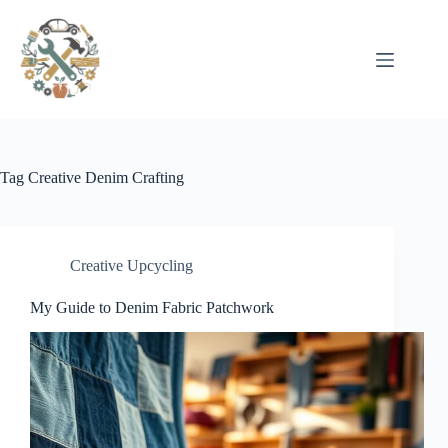
Pular
para
o
conteúdo
Tag
Creative Denim Crafting
Creative Upcycling
My Guide to Denim Fabric Patchwork