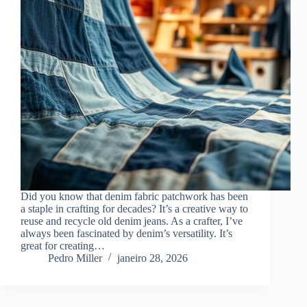
Did you know that denim fabric patchwork has been
a staple in crafting for decades? It’s a creative way to
reuse and recycle old denim jeans. As a crafter, I’ve
always been fascinated by denim’s versatility. It’s
great for creating…
Pedro Miller
janeiro 28, 2026