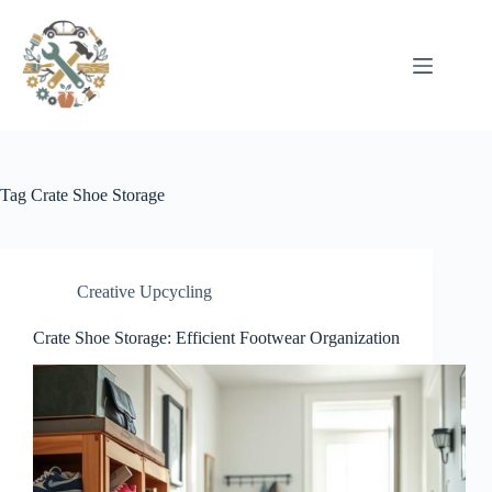
Pular
para
o
conteúdo
Tag
Crate Shoe Storage
Creative Upcycling
Crate Shoe Storage: Efficient Footwear Organization