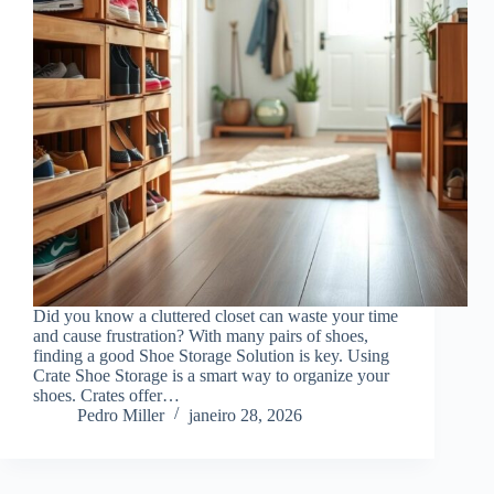
Did you know a cluttered closet can waste your time
and cause frustration? With many pairs of shoes,
finding a good Shoe Storage Solution is key. Using
Crate Shoe Storage is a smart way to organize your
shoes. Crates offer…
Pedro Miller
janeiro 28, 2026