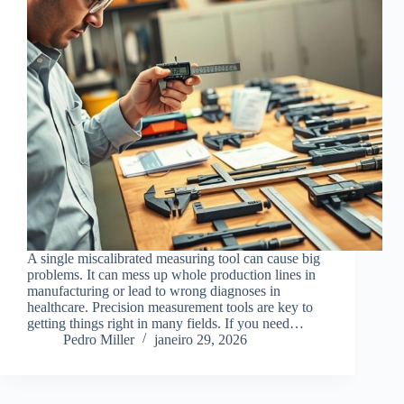
A single miscalibrated measuring tool can cause big
problems. It can mess up whole production lines in
manufacturing or lead to wrong diagnoses in
healthcare. Precision measurement tools are key to
getting things right in many fields. If you need…
Pedro Miller
janeiro 29, 2026