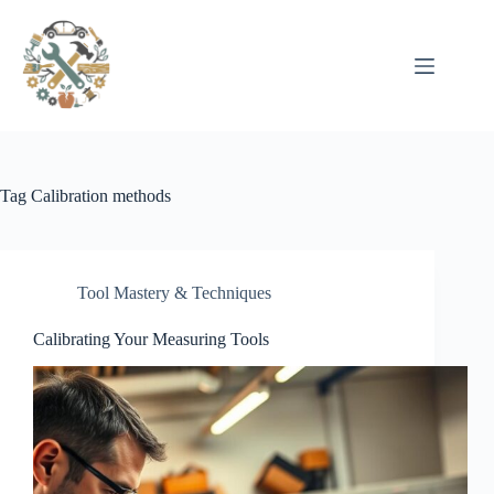
Pular
para
o
conteúdo
Tag
Calibration methods
Tool Mastery & Techniques
Calibrating Your Measuring Tools