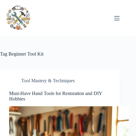
Pular
para
o
conteúdo
Tag
Beginner Tool Kit
Tool Mastery & Techniques
Must-Have Hand Tools for Restoration and DIY
Hobbies