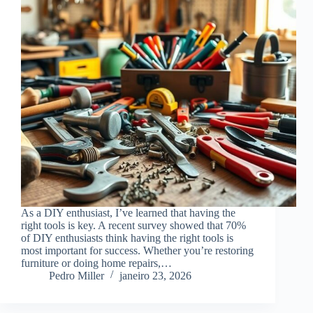
As a DIY enthusiast, I’ve learned that having the
right tools is key. A recent survey showed that 70%
of DIY enthusiasts think having the right tools is
most important for success. Whether you’re restoring
furniture or doing home repairs,…
Pedro Miller
janeiro 23, 2026