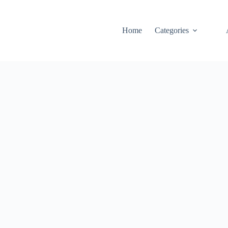
Home
Categories