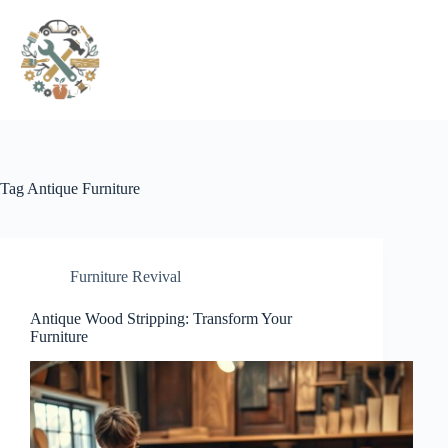
Pular
para
o
conteúdo
Tag
Antique Furniture
Furniture Revival
Antique Wood Stripping: Transform Your
Furniture