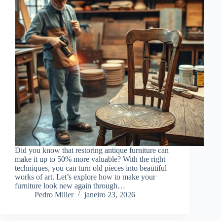
Did you know that restoring antique furniture can
make it up to 50% more valuable? With the right
techniques, you can turn old pieces into beautiful
works of art. Let’s explore how to make your
furniture look new again through…
Pedro Miller
janeiro 23, 2026