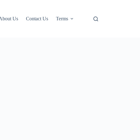
About Us
Contact Us
Terms