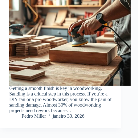
Getting a smooth finish is key in woodworking.
Sanding is a critical step in this process. If you’re a
DIY fan or a pro woodworker, you know the pain of
sanding damage. Almost 30% of woodworking
projects need rework because…
Pedro Miller
janeiro 30, 2026