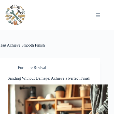
Pular
para
o
conteúdo
Tag
Achieve Smooth Finish
Furniture Revival
Sanding Without Damage: Achieve a Perfect Finish